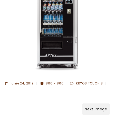
iunie 24, 2019
800 × 800
KRYOS TOUCH 8
Next Image